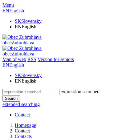
Menu
EN
English
SK
Slovensky
EN
English
obec
Zubrohlava
obec
Zubrohlava
Map of web
RSS
Version for seniors
EN
English
SK
Slovensky
EN
English
expression searched
Search
extended searching
Contact
Homepage
Contact
Contacts