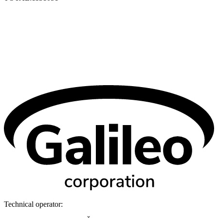
Technical operator: