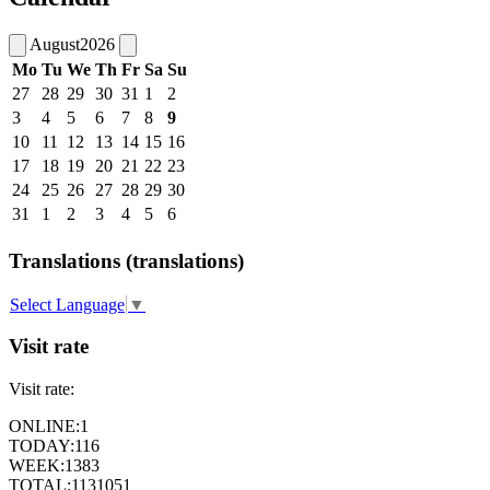
August
2026
Mo
Tu
We
Th
Fr
Sa
Su
27
28
29
30
31
1
2
3
4
5
6
7
8
9
10
11
12
13
14
15
16
17
18
19
20
21
22
23
24
25
26
27
28
29
30
31
1
2
3
4
5
6
Translations (translations)
Select Language
▼
Visit rate
Visit rate:
ONLINE:
1
TODAY:
116
WEEK:
1383
TOTAL:
1131051