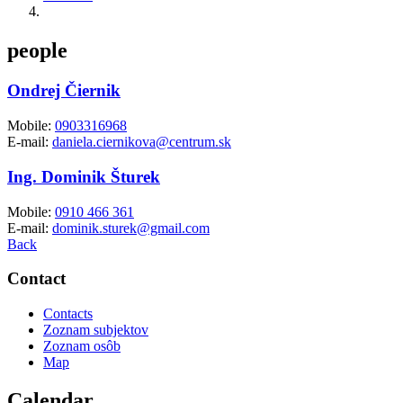
people
Ondrej Čiernik
Mobile:
0903316968
E-mail:
daniela.ciernikova@centrum.sk
Ing. Dominik Šturek
Mobile:
0910 466 361
E-mail:
dominik.sturek@gmail.com
Back
Contact
Contacts
Zoznam subjektov
Zoznam osôb
Map
Calendar